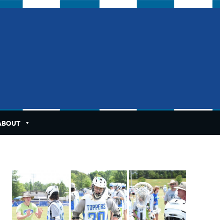
ABOUT