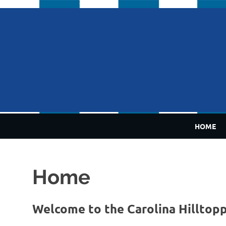
Skip
to
content
HOME
Home
Welcome to the Carolina Hilltop