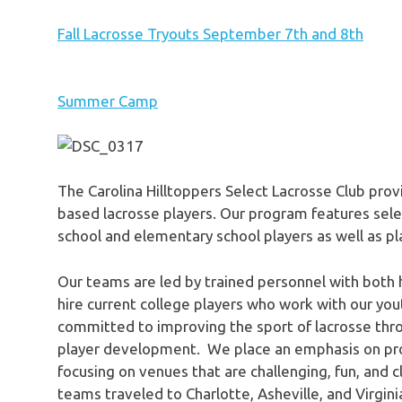
Fall Lacrosse Tryouts September 7th and 8th
Summer Camp
The Carolina Hilltoppers Select Lacrosse Club prov
based lacrosse players. Our program features selec
school and elementary school players as well as 
Our teams are led by trained personnel with both 
hire current college players who work with our you
committed to improving the sport of lacrosse thr
player development. We place an emphasis on prov
focusing on venues that are challenging, fun, and 
teams traveled to Charlotte, Asheville, and Virgin