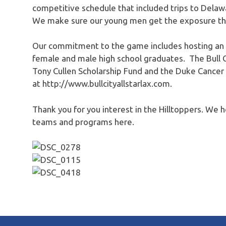
competitive schedule that included trips to Delawa
We make sure our young men get the exposure the
Our commitment to the game includes hosting an A
female and male high school graduates. The Bull C
Tony Cullen Scholarship Fund and the Duke Cancer
at http://www.bullcityallstarlax.com.
Thank you for you interest in the Hilltoppers. We 
teams and programs here.