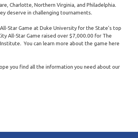
re, Charlotte, Northern Virginia, and Philadelphia.
y deserve in challenging tournaments.
ll-Star Game at Duke University for the State’s top
ity All-Star Game raised over $7,000.00 for The
 Institute. You can learn more about the game here
hope you find all the information you need about our