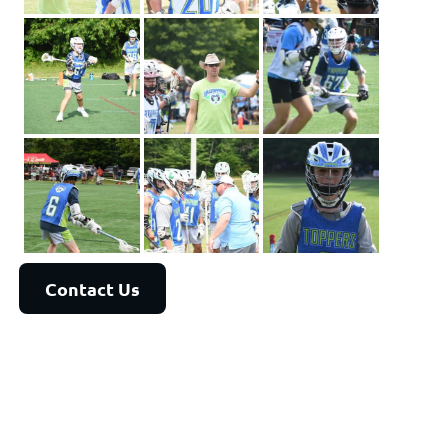
Contact Us