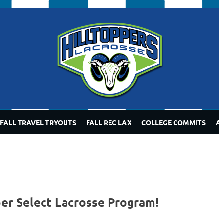
FALL TRAVEL TRYOUTS
FALL REC LAX
COLLEGE COMMITS
per Select Lacrosse Program!