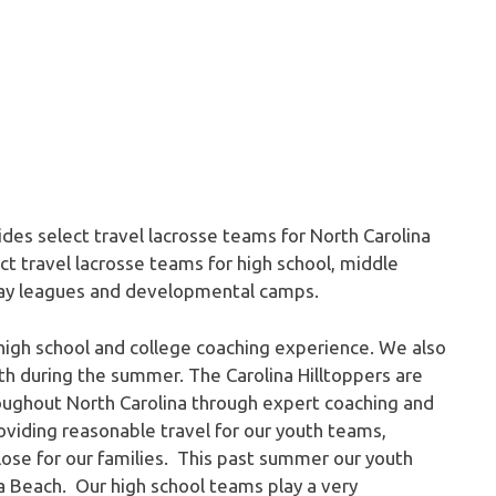
ides select travel lacrosse teams for North Carolina
t travel lacrosse teams for high school, middle
play leagues and developmental camps.
high school and college coaching experience. We also
th during the summer. The Carolina Hilltoppers are
oughout North Carolina through expert coaching and
iding reasonable travel for our youth teams,
close for our families. This past summer our youth
ia Beach. Our high school teams play a very