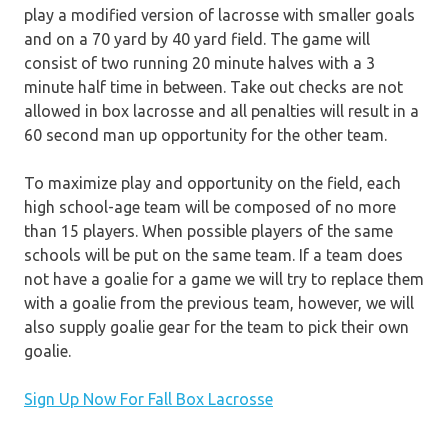
play a modified version of lacrosse with smaller goals
and on a 70 yard by 40 yard field. The game will
consist of two running 20 minute halves with a 3
minute half time in between. Take out checks are not
allowed in box lacrosse and all penalties will result in a
60 second man up opportunity for the other team.
To maximize play and opportunity on the field, each
high school-age team will be composed of no more
than 15 players. When possible players of the same
schools will be put on the same team. If a team does
not have a goalie for a game we will try to replace them
with a goalie from the previous team, however, we will
also supply goalie gear for the team to pick their own
goalie.
Sign Up Now For Fall Box Lacrosse