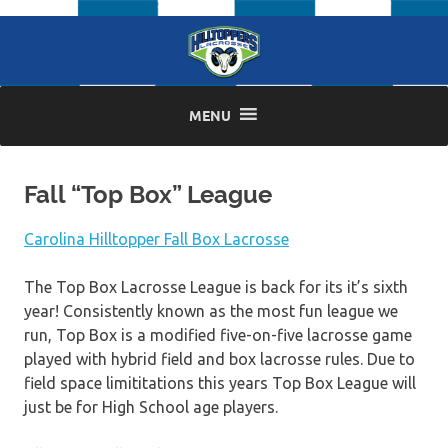
Skip
to
content
MENU
Fall “Top Box” League
Carolina Hilltopper Fall Box Lacrosse
The Top Box Lacrosse League is back for its it’s sixth
year! Consistently known as the most fun league we
run, Top Box is a modified five-on-five lacrosse game
played with hybrid field and box lacrosse rules. Due to
field space limititations this years Top Box League will
just be for High School age players.