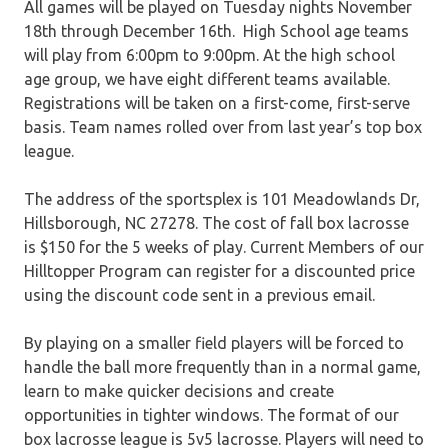
All games will be played on Tuesday nights November
18th through December 16th.
High School age teams
will play from 6:00pm to 9:00pm. At the high school
age group, we have eight different teams available.
Registrations will be taken on a first-come, first-serve
basis. Team names rolled over from last year’s top box
league.
The address of the sportsplex is 101 Meadowlands Dr,
Hillsborough, NC 27278. The cost of fall box lacrosse
is $150 for the 5 weeks of play. Current Members of our
Hilltopper Program can register for a discounted price
using the discount code sent in a previous email.
By playing on a smaller field players will be forced to
handle the ball more frequently than in a normal game,
learn to make quicker decisions and create
opportunities in tighter windows. The format of our
box lacrosse league is 5v5 lacrosse. Players will need to