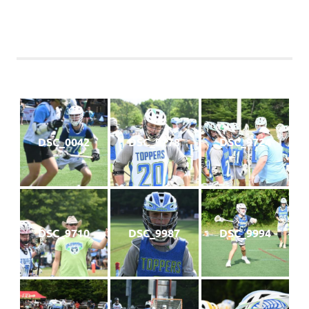
DSC_0042
DSC_9778
DSC_9724
DSC_9710
DSC_9987
DSC_9994