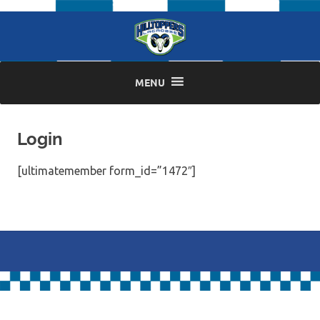
Skip
to
content
MENU
Login
[ultimatemember form_id=”1472″]