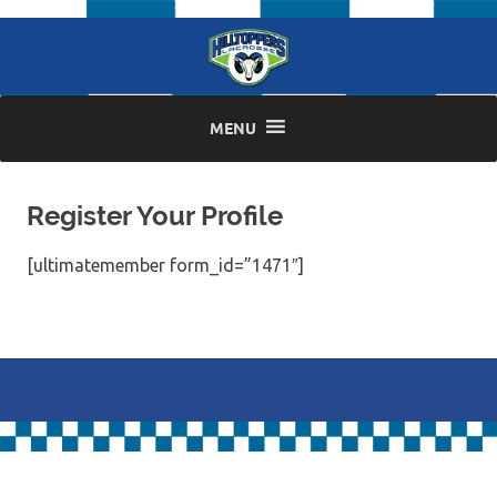
Skip
to
content
MENU
Register Your Profile
[ultimatemember form_id=”1471″]