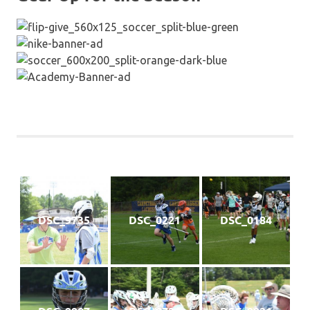
DSC_9735
DSC_0221
DSC_0184