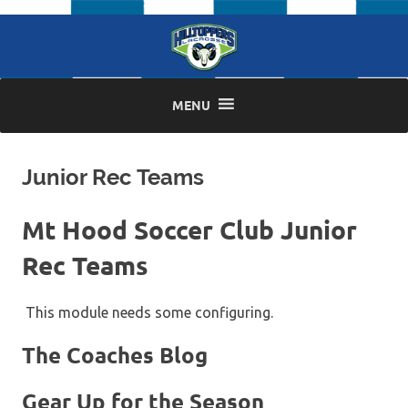
Skip
to
content
MENU
Junior Rec Teams
Mt Hood Soccer Club Junior
Rec Teams
This module needs some configuring.
The Coaches Blog
Gear Up for the Season