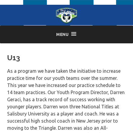
Skip
to
content
MENU
U13
As a program we have taken the initiative to increase
practice time for our youth teams over the summer.
This year we have increased our practice schedule to
14 team practices. Our Youth Program Director, Darren
Geraci, has a track record of success working with
younger players. Darren won three National Titles at
Salisbury University as a player and coach. He was a
successful high school coach in New Jersey prior to
moving to the Triangle. Darren was also an All-