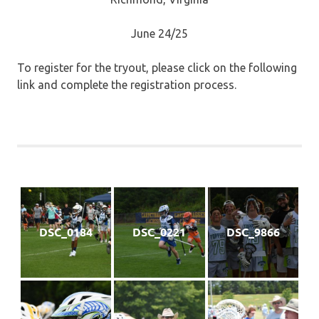
June 24/25
To register for the tryout, please click on the following
link and complete the registration process.
DSC_0184
DSC_0221
DSC_9866