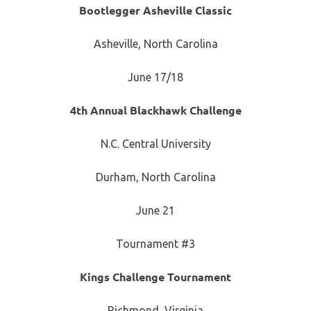
Bootlegger Asheville Classic
Asheville, North Carolina
June 17/18
4th Annual Blackhawk Challenge
N.C. Central University
Durham, North Carolina
June 21
Tournament #3
Kings Challenge Tournament
Richmond, Virginia