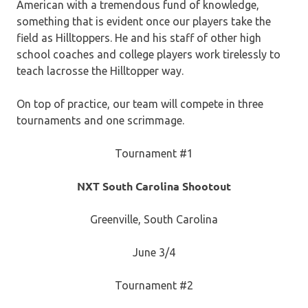
American with a tremendous fund of knowledge,
something that is evident once our players take the
field as Hilltoppers. He and his staff of other high
school coaches and college players work tirelessly to
teach lacrosse the Hilltopper way.
On top of practice, our team will compete in three
tournaments and one scrimmage.
Tournament #1
NXT South Carolina Shootout
Greenville, South Carolina
June 3/4
Tournament #2