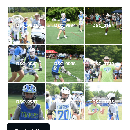
DSC_9921
DSC_9994
DSC_0184
DSC_0042
DSC_0098
DSC_9710
DSC_9987
DSC_9778
DSC_9735