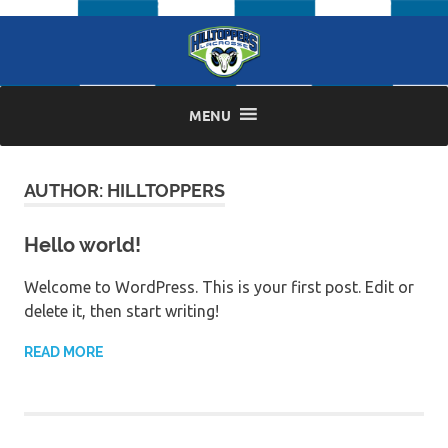
Skip
to
content
MENU
AUTHOR:
HILLTOPPERS
Hello world!
Welcome to WordPress. This is your first post. Edit or
delete it, then start writing!
READ MORE