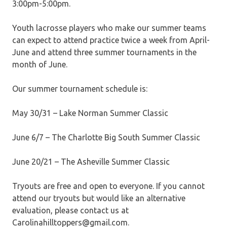
3:00pm-5:00pm.
Youth lacrosse players who make our summer teams
can expect to attend practice twice a week from April-
June and attend three summer tournaments in the
month of June.
Our summer tournament schedule is:
May 30/31 – Lake Norman Summer Classic
June 6/7 – The Charlotte Big South Summer Classic
June 20/21 – The Asheville Summer Classic
Tryouts are free and open to everyone. If you cannot
attend our tryouts but would like an alternative
evaluation, please contact us at
Carolinahilltoppers@gmail.com.