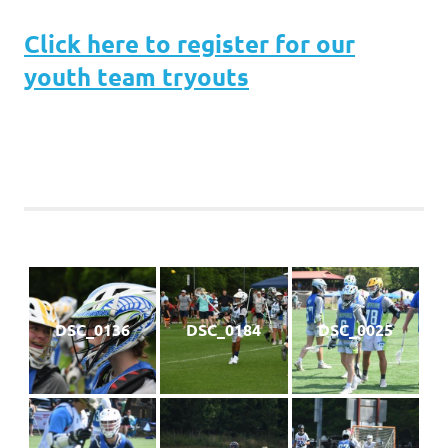
Click here to register for our
youth team tryouts
DSC_0136
DSC_0184
DSC_0025