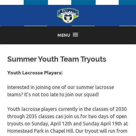
Skip
to
content
MENU
Summer Youth Team Tryouts
Youth Lacrosse Players:
Interested in joining one of our summer lacrosse
teams? It’s not too late to join our squad!
Youth lacrosse players currently in the classes of 2030
through 2035 classes can join us for two days of open
tryouts on Sunday, April 12th and Sunday April 19th at
Homestead Park in Chapel Hill. Our tryout will run from